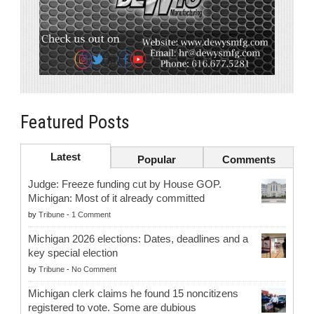
Featured Posts
Latest
Popular
Comments
Judge: Freeze funding cut by House GOP.
Michigan: Most of it already committed
by
Tribune
-
1 Comment
Michigan 2026 elections: Dates, deadlines and a
key special election
by
Tribune
-
No Comment
Michigan clerk claims he found 15 noncitizens
registered to vote. Some are dubious