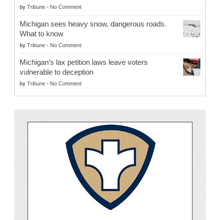
by
Tribune
-
No Comment
Michigan sees heavy snow, dangerous roads.
What to know
by
Tribune
-
No Comment
Michigan’s lax petition laws leave voters
vulnerable to deception
by
Tribune
-
No Comment