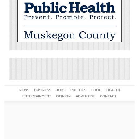
NEWS
BUSINESS
JOBS
POLITICS
FOOD
HEALTH
ENTERTAINMENT
OPINION
ADVERTISE
CONTACT