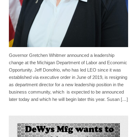
Governor Gretchen Whitmer announced a leadership
change at the Michigan Department of Labor and Economic
Opportunity. Jeff Donofrio, who has led LEO since it was
established via executive order in June of 2019, is resigning
as department director for a new leadership position in the
business community, which is expected to be announced
later today and which he will begin later this year. Susan […]