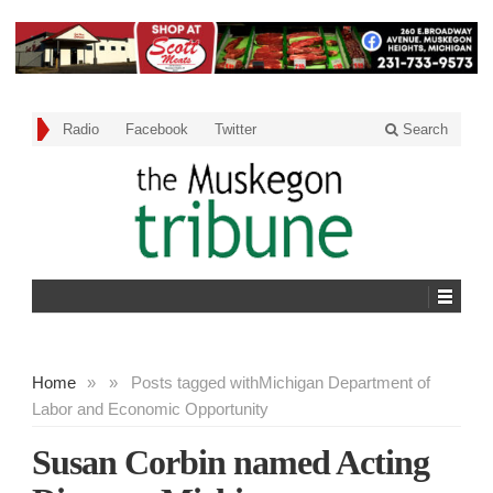
Radio
Facebook
Twitter
Search
Home
»
»
Posts tagged with
Michigan Department of
Labor and Economic Opportunity
Susan Corbin named Acting