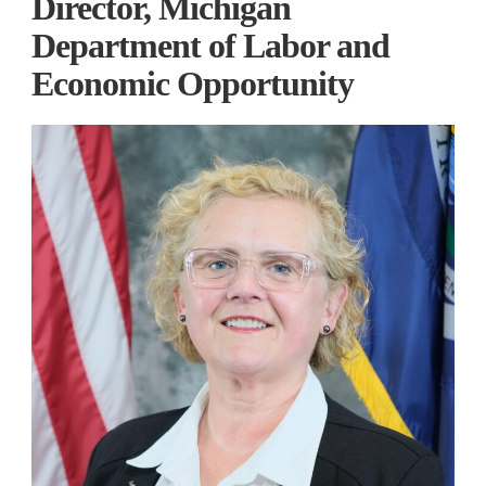
Director, Michigan
Department of Labor and
Economic Opportunity