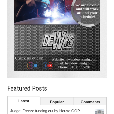
Featured Posts
Latest
Popular
Comments
Judge: Freeze funding cut by House GOP.