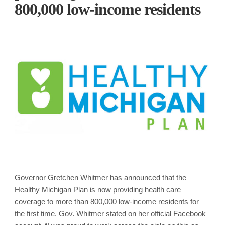
800,000 low-income residents
Governor Gretchen Whitmer has announced that the
Healthy Michigan Plan is now providing health care
coverage to more than 800,000 low-income residents for
the first time. Gov. Whitmer stated on her official Facebook