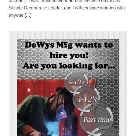
account, “I was proud to work across the aisle on this as
Senate Democratic Leader, and I will continue working with
anyone […]