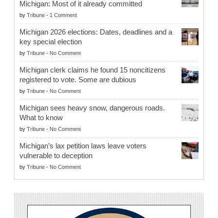
Michigan: Most of it already committed
by
Tribune
-
1 Comment
Michigan 2026 elections: Dates, deadlines and a
key special election
by
Tribune
-
No Comment
Michigan clerk claims he found 15 noncitizens
registered to vote. Some are dubious
by
Tribune
-
No Comment
Michigan sees heavy snow, dangerous roads.
What to know
by
Tribune
-
No Comment
Michigan’s lax petition laws leave voters
vulnerable to deception
by
Tribune
-
No Comment