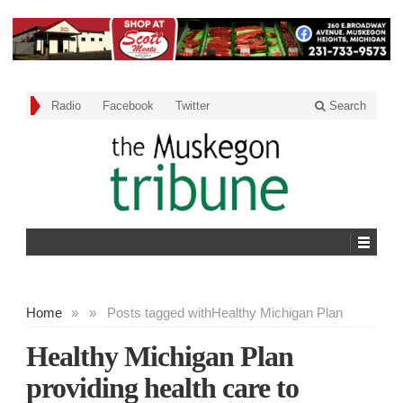
Radio
Facebook
Twitter
Search
Home
»
»
Posts tagged with
Healthy Michigan Plan
Healthy Michigan Plan
providing health care to