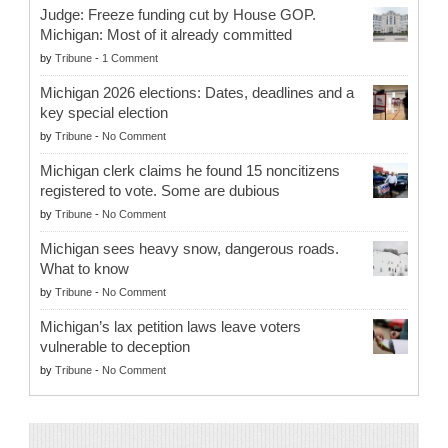
Judge: Freeze funding cut by House GOP.
Michigan: Most of it already committed
by
Tribune
-
1 Comment
Michigan 2026 elections: Dates, deadlines and a
key special election
by
Tribune
-
No Comment
Michigan clerk claims he found 15 noncitizens
registered to vote. Some are dubious
by
Tribune
-
No Comment
Michigan sees heavy snow, dangerous roads.
What to know
by
Tribune
-
No Comment
Michigan’s lax petition laws leave voters
vulnerable to deception
by
Tribune
-
No Comment