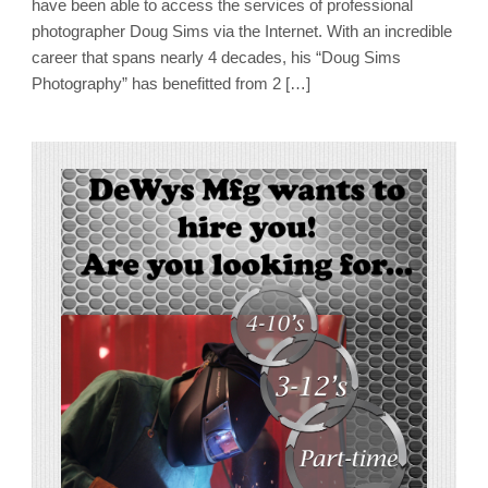
have been able to access the services of professional
photographer Doug Sims via the Internet. With an incredible
career that spans nearly 4 decades, his “Doug Sims
Photography” has benefitted from 2 […]