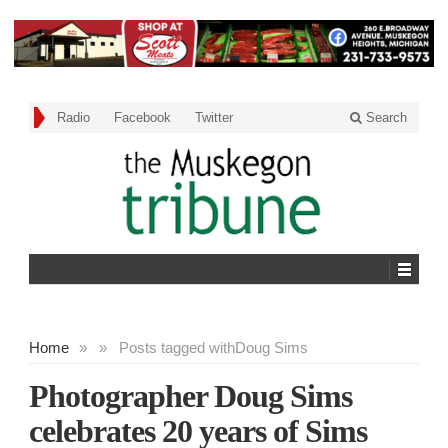
Radio
Facebook
Twitter
Search
Home
»
»
Posts tagged with
Doug Sims
Photographer Doug Sims
celebrates 20 years of Sims