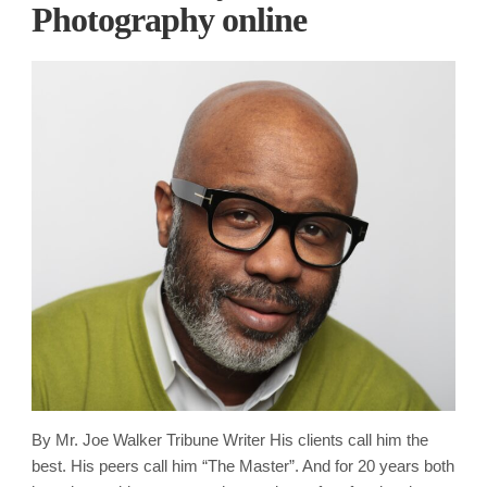
Photography online
By Mr. Joe Walker Tribune Writer His clients call him the
best. His peers call him “The Master”. And for 20 years both