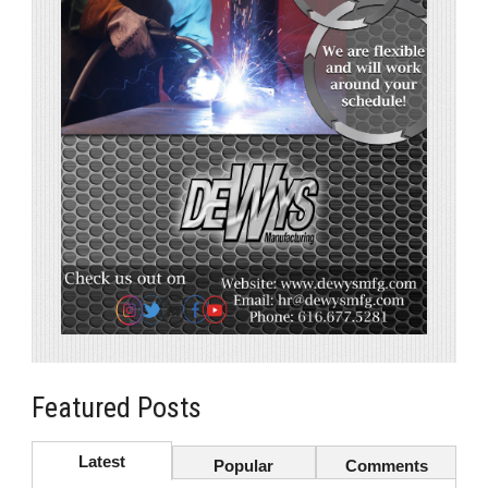
Featured Posts
Latest
Popular
Comments