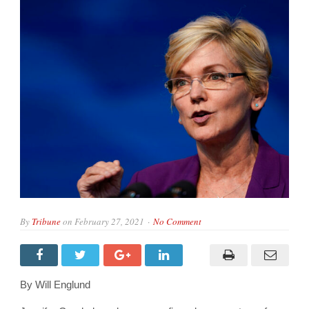
By
Tribune
on
February 27, 2021
No Comment
By Will Englund