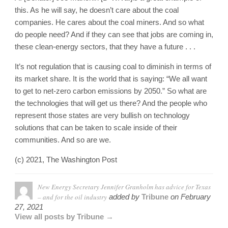
this. As he will say, he doesn’t care about the coal
companies. He cares about the coal miners. And so what
do people need? And if they can see that jobs are coming in,
these clean-energy sectors, that they have a future . . .
It’s not regulation that is causing coal to diminish in terms of
its market share. It is the world that is saying: “We all want
to get to net-zero carbon emissions by 2050.” So what are
the technologies that will get us there? And the people who
represent those states are very bullish on technology
solutions that can be taken to scale inside of their
communities. And so are we.
(c) 2021, The Washington Post
New Energy Secretary Jennifer Granholm has advice for Texas
– and for the oil industry
added by
Tribune
on
February
27, 2021
View all posts by Tribune →