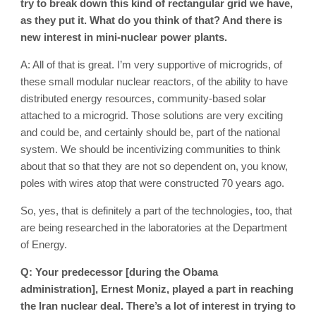
try to break down this kind of rectangular grid we have,
as they put it. What do you think of that? And there is
new interest in mini-nuclear power plants.
A: All of that is great. I’m very supportive of microgrids, of
these small modular nuclear reactors, of the ability to have
distributed energy resources, community-based solar
attached to a microgrid. Those solutions are very exciting
and could be, and certainly should be, part of the national
system. We should be incentivizing communities to think
about that so that they are not so dependent on, you know,
poles with wires atop that were constructed 70 years ago.
So, yes, that is definitely a part of the technologies, too, that
are being researched in the laboratories at the Department
of Energy.
Q: Your predecessor [during the Obama
administration], Ernest Moniz, played a part in reaching
the Iran nuclear deal. There’s a lot of interest in trying to