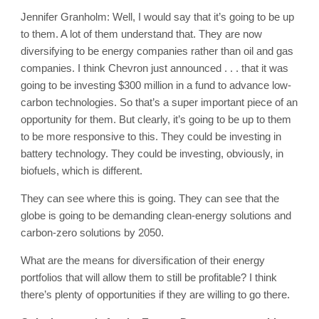
Jennifer Granholm: Well, I would say that it’s going to be up
to them. A lot of them understand that. They are now
diversifying to be energy companies rather than oil and gas
companies. I think Chevron just announced . . . that it was
going to be investing $300 million in a fund to advance low-
carbon technologies. So that’s a super important piece of an
opportunity for them. But clearly, it’s going to be up to them
to be more responsive to this. They could be investing in
battery technology. They could be investing, obviously, in
biofuels, which is different.
They can see where this is going. They can see that the
globe is going to be demanding clean-energy solutions and
carbon-zero solutions by 2050.
What are the means for diversification of their energy
portfolios that will allow them to still be profitable? I think
there’s plenty of opportunities if they are willing to go there.