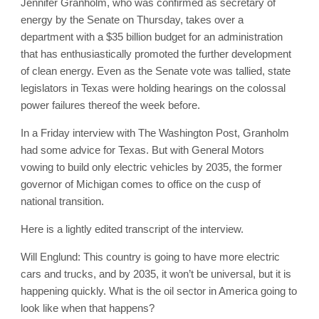
Jennifer Granholm, who was confirmed as secretary of
energy by the Senate on Thursday, takes over a
department with a $35 billion budget for an administration
that has enthusiastically promoted the further development
of clean energy. Even as the Senate vote was tallied, state
legislators in Texas were holding hearings on the colossal
power failures thereof the week before.
In a Friday interview with The Washington Post, Granholm
had some advice for Texas. But with General Motors
vowing to build only electric vehicles by 2035, the former
governor of Michigan comes to office on the cusp of
national transition.
Here is a lightly edited transcript of the interview.
Will Englund: This country is going to have more electric
cars and trucks, and by 2035, it won’t be universal, but it is
happening quickly. What is the oil sector in America going to
look like when that happens?