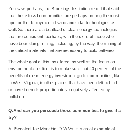
You saw, perhaps, the Brookings Institution report that said
that these fossil communities are perhaps among the most
ripe for the deployment of wind and solar technologies as
well. So there are a boatload of clean-energy technologies
that are consistent, perhaps, with the skills of those who
have been doing mining, including, by the way, the mining of
the critical materials that are necessary to build batteries.
The whole goal of this task force, as well as the focus on
environmental justice, is to make sure that 40 percent of the
benefits of clean-energy investment go to communities, like
in West Virginia, in other places that have been left behind
or have been disproportionately negatively affected by
pollution.
Q:And can you persuade those communities to give it a
try?
A: [Senator] Joe Manchin [D-W.Va.]is a great example of