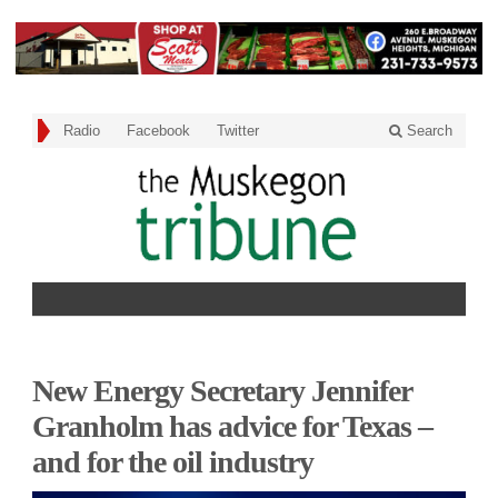
Radio
Facebook
Twitter
Search
New Energy Secretary Jennifer
Granholm has advice for Texas –
and for the oil industry