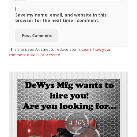
Save my name, email, and website in this
browser for the next time I comment.
This site uses Akismet to reduce spam.
Learn how your
comment data is processed.