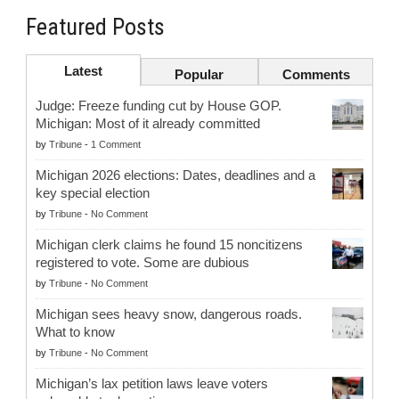
Featured Posts
Latest
Popular
Comments
Judge: Freeze funding cut by House GOP.
Michigan: Most of it already committed
by
Tribune
-
1 Comment
Michigan 2026 elections: Dates, deadlines and a
key special election
by
Tribune
-
No Comment
Michigan clerk claims he found 15 noncitizens
registered to vote. Some are dubious
by
Tribune
-
No Comment
Michigan sees heavy snow, dangerous roads.
What to know
by
Tribune
-
No Comment
Michigan’s lax petition laws leave voters