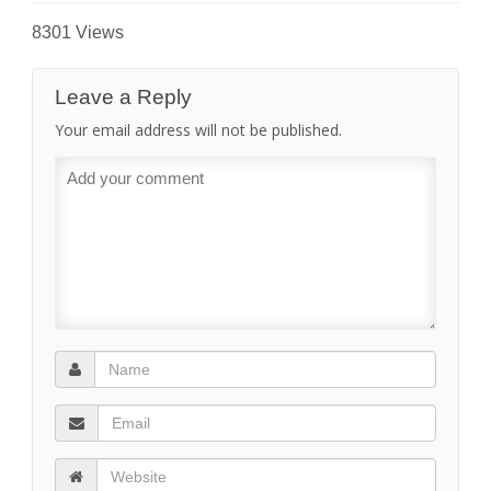
8301 Views
Leave a Reply
Your email address will not be published.