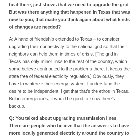
heat there, just shows that we need to upgrade the grid.
But was there anything that happened in Texas that was
new to you, that made you think again about what kinds
of changes are needed?
A: A hand of friendship extended to Texas – to consider
upgrading their connectivity to the national grid so that their
neighbors can help them in times of crisis. [The grid in
Texas has only minor links to the rest of the country, which
some believe contributed to the problems there. It keeps the
state free of federal electricity regulation.] Obviously, they
have to winterize their energy system. I understand the
desire to be independent. I get that that’s the ethos in Texas.
But in emergencies, it would be good to know there’s
backup.
Q: You talked about upgrading transmission lines.
There are people who believe that the answer is to have
more locally generated electricity around the country to