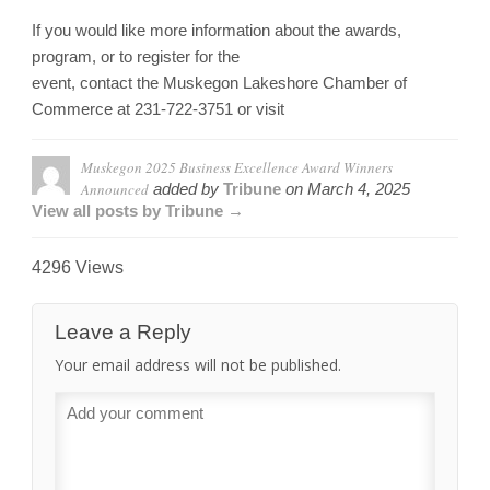
If you would like more information about the awards,
program, or to register for the
event, contact the Muskegon Lakeshore Chamber of
Commerce at 231-722-3751 or visit
Muskegon 2025 Business Excellence Award Winners
Announced
added by
Tribune
on
March 4, 2025
View all posts by Tribune →
4296 Views
Leave a Reply
Your email address will not be published.