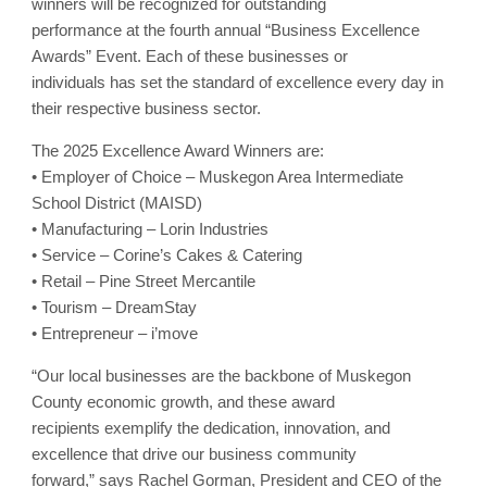
winners will be recognized for outstanding
performance at the fourth annual “Business Excellence
Awards” Event. Each of these businesses or
individuals has set the standard of excellence every day in
their respective business sector.
The 2025 Excellence Award Winners are:
• Employer of Choice – Muskegon Area Intermediate
School District (MAISD)
• Manufacturing – Lorin Industries
• Service – Corine’s Cakes & Catering
• Retail – Pine Street Mercantile
• Tourism – DreamStay
• Entrepreneur – i’move
“Our local businesses are the backbone of Muskegon
County economic growth, and these award
recipients exemplify the dedication, innovation, and
excellence that drive our business community
forward,” says Rachel Gorman, President and CEO of the