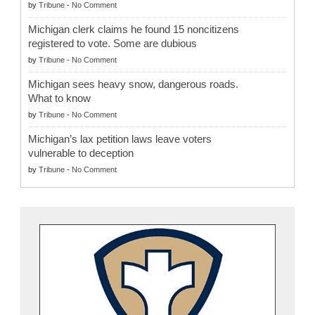
by
Tribune
-
No Comment
Michigan clerk claims he found 15 noncitizens
registered to vote. Some are dubious
by
Tribune
-
No Comment
Michigan sees heavy snow, dangerous roads.
What to know
by
Tribune
-
No Comment
Michigan’s lax petition laws leave voters
vulnerable to deception
by
Tribune
-
No Comment