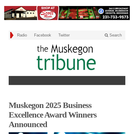
Radio
Facebook
Twitter
Search
Muskegon 2025 Business
Excellence Award Winners
Announced