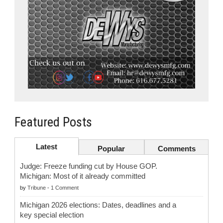
Featured Posts
Latest
Popular
Comments
Judge: Freeze funding cut by House GOP.
Michigan: Most of it already committed
by
Tribune
-
1 Comment
Michigan 2026 elections: Dates, deadlines and a
key special election