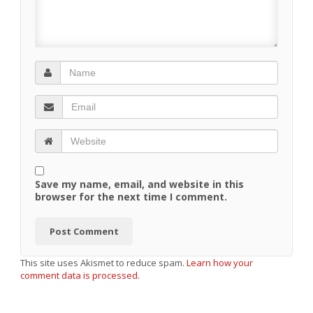
Save my name, email, and website in this
browser for the next time I comment.
This site uses Akismet to reduce spam.
Learn how your
comment data is processed.