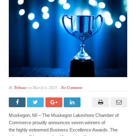
By
Tribune
on
March 4, 2025
No Comment
Muskegon, MI – The Muskegon Lakeshore Chamber of
Commerce proudly announces seven winners of
the highly esteemed Business Excellence Awards. The