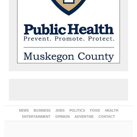
NEWS
BUSINESS
JOBS
POLITICS
FOOD
HEALTH
ENTERTAINMENT
OPINION
ADVERTISE
CONTACT