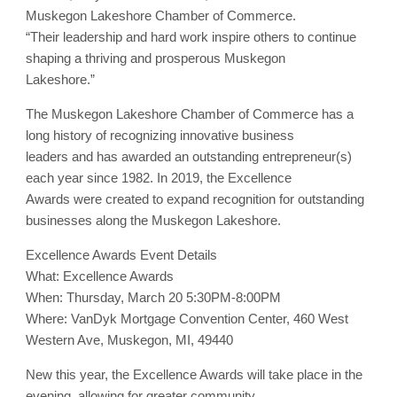
Muskegon Lakeshore Chamber of Commerce.
“Their leadership and hard work inspire others to continue
shaping a thriving and prosperous Muskegon
Lakeshore.”
The Muskegon Lakeshore Chamber of Commerce has a
long history of recognizing innovative business
leaders and has awarded an outstanding entrepreneur(s)
each year since 1982. In 2019, the Excellence
Awards were created to expand recognition for outstanding
businesses along the Muskegon Lakeshore.
Excellence Awards Event Details
What: Excellence Awards
When: Thursday, March 20 5:30PM-8:00PM
Where: VanDyk Mortgage Convention Center, 460 West
Western Ave, Muskegon, MI, 49440
New this year, the Excellence Awards will take place in the
evening, allowing for greater community