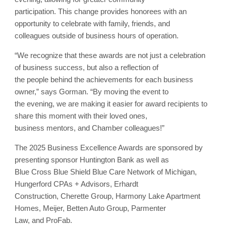
participation. This change provides honorees with an
opportunity to celebrate with family, friends, and
colleagues outside of business hours of operation.
“We recognize that these awards are not just a celebration
of business success, but also a reflection of
the people behind the achievements for each business
owner,” says Gorman. “By moving the event to
the evening, we are making it easier for award recipients to
share this moment with their loved ones,
business mentors, and Chamber colleagues!”
The 2025 Business Excellence Awards are sponsored by
presenting sponsor Huntington Bank as well as
Blue Cross Blue Shield Blue Care Network of Michigan,
Hungerford CPAs + Advisors, Erhardt
Construction, Cherette Group, Harmony Lake Apartment
Homes, Meijer, Betten Auto Group, Parmenter
Law, and ProFab.